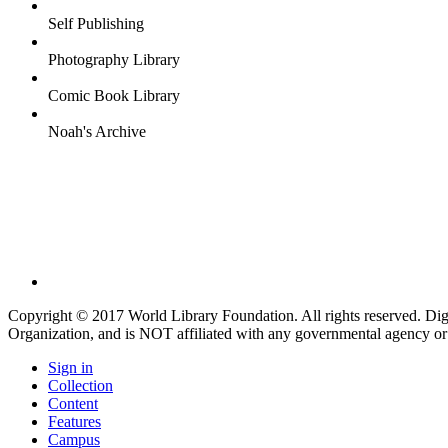
Self Publishing
Photography Library
Comic Book Library
Noah's Archive
Copyright © 2017 World Library Foundation. All rights reserved. Di
Organization, and is NOT affiliated with any governmental agency or
Sign in
Collection
Content
Features
Campus