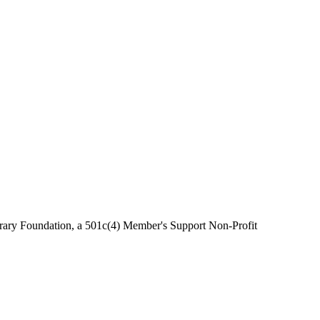
brary Foundation, a 501c(4) Member's Support Non-Profit