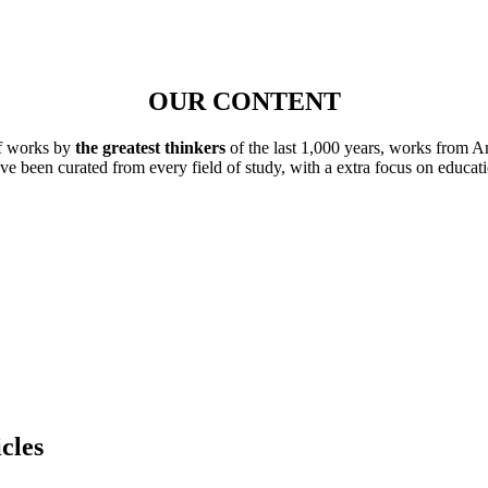
OUR CONTENT
of works by
the greatest thinkers
of the last 1,000 years, works from A
ave been curated from every field of study, with a extra focus on educat
cles