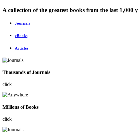
A collection of the greatest books from the last 1,000 y
Journals
eBooks
Articles
Thousands of Journals
click
Millions of Books
click