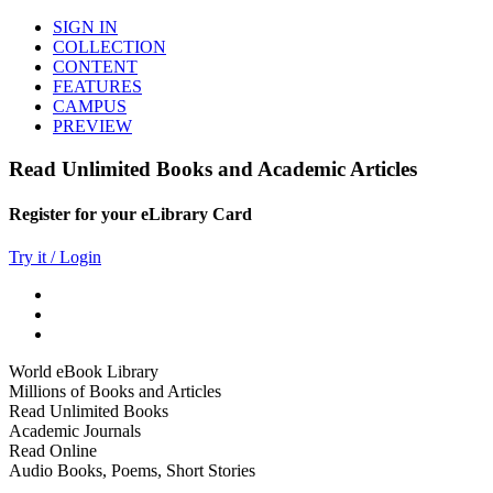
SIGN IN
COLLECTION
CONTENT
FEATURES
CAMPUS
PREVIEW
Read Unlimited Books and Academic Articles
Register for your eLibrary Card
Try it / Login
World eBook Library
Millions of Books and Articles
Read Unlimited Books
Academic Journals
Read Online
Audio Books, Poems, Short Stories