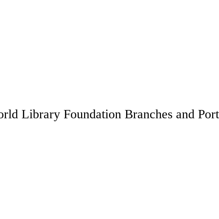
rld Library Foundation Branches and Port