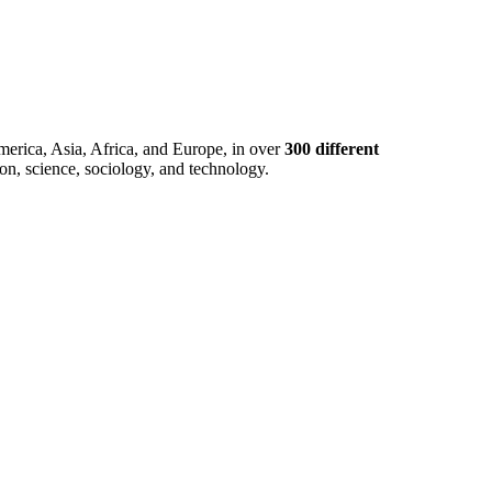
merica, Asia, Africa, and Europe, in over
300 different
ion, science, sociology, and technology.