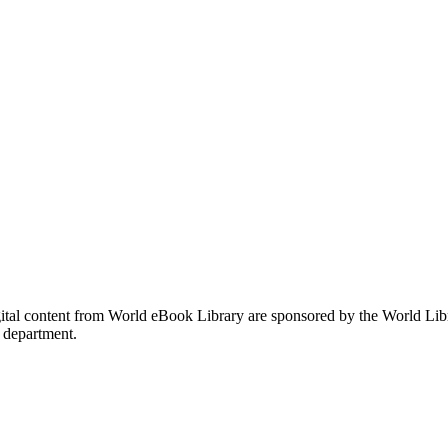
gital content from World eBook Library are sponsored by the World Li
 department.