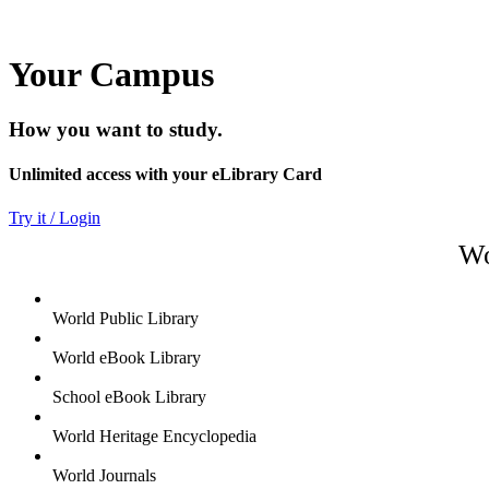
Your Campus
How you want to study.
Unlimited access with your eLibrary Card
Try it / Login
Wo
World Public Library
World eBook Library
School eBook Library
World Heritage Encyclopedia
World Journals