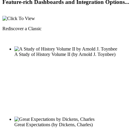
Feature-rich Dashboards and Integration Options...