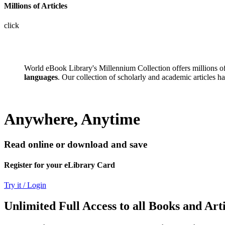
Millions of Articles
click
World eBook Library's Millennium Collection offers millions 
languages
. Our collection of scholarly and academic articles h
Anywhere, Anytime
Read online or download and save
Register for your eLibrary Card
Try it / Login
Unlimited Full Access to all Books and Arti