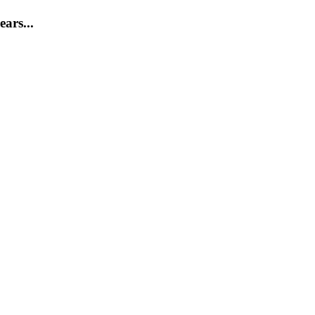
ears...