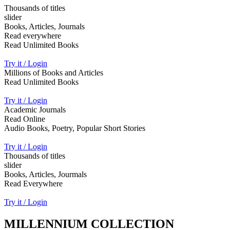
Thousands of titles
slider
Books, Articles, Journals
Read everywhere
Read Unlimited Books
Try it / Login
Millions of Books and Articles
Read Unlimited Books
Try it / Login
Academic Journals
Read Online
Audio Books, Poetry, Popular Short Stories
Try it / Login
Thousands of titles
slider
Books, Articles, Jourmals
Read Everywhere
Try it / Login
MILLENNIUM COLLECTION