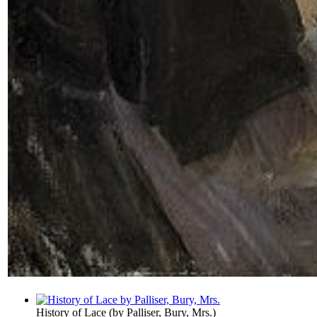
History of Lace
(by
Palliser, Bury, Mrs.
)