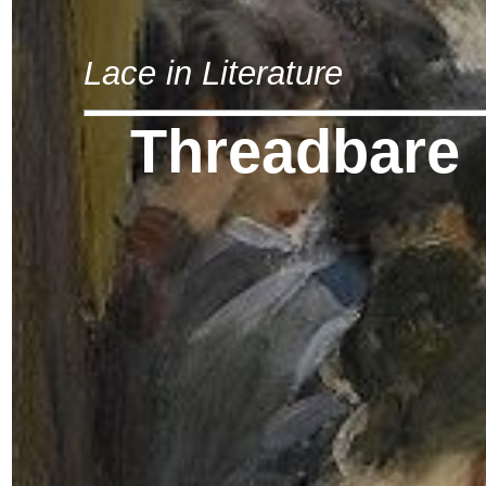
Lace in Literature
Threadbare