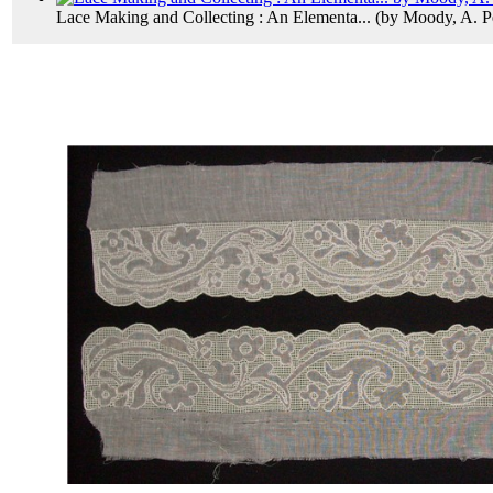
Lace Making and Collecting : An Elementa...
(by
Moody, A. P