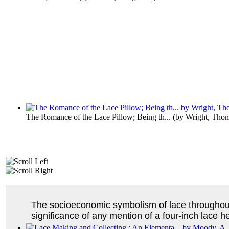
The Romance of the Lace Pillow; Being th...
(by
Wright, Tho
The socioeconomic symbolism of lace throughout
significance of any mention of a four-inch lace he