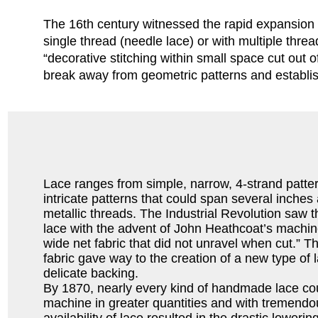
The 16th century witnessed the rapid expansion o
single thread (needle lace) or with multiple thre
“decorative stitching within small space cut out
break away from geometric patterns and establishe
Lace ranges from simple, narrow, 4-strand patte
intricate patterns that could span several inches 
metallic threads. The Industrial Revolution saw
lace with the advent of John Heathcoat’s machin
wide net fabric that did not unravel when cut.” Th
fabric gave way to the creation of a new type of 
delicate backing.
By 1870, nearly every kind of handmade lace cou
machine in greater quantities and with tremend
availability of lace resulted in the drastic lowerin