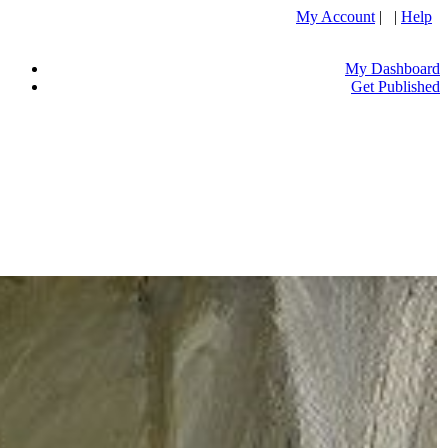
My Account
| |
Help
My Dashboard
Get Published