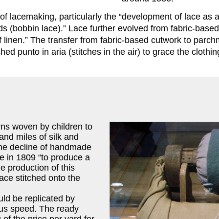
f lacemaking, particularly the “development of lace as a
ads (bobbin lace).” Lace further evolved from fabric-base
 of linen.” The transfer from fabric-based cutwork to par
d punto in aria (stitches in the air) to grace the clothi
rns woven by children to
and miles of silk and
 the decline of handmade
e in 1809 “to produce a
e production of this
lace stitched onto the
ld be replicated by
ous speed. The ready
g of the price per yard for