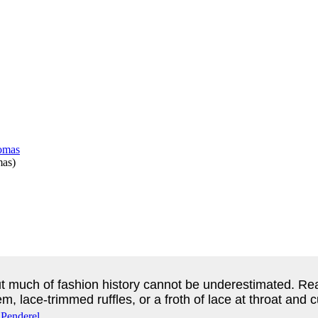
mas
)
 much of fashion history cannot be underestimated. Read
m, lace-trimmed ruffles, or a froth of lace at throat and c