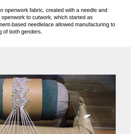
n openwork fabric, created with a needle and 
d openwork to cutwork, which started as 
chment-based needlelace allowed manufacturing to 
ng of both genders.