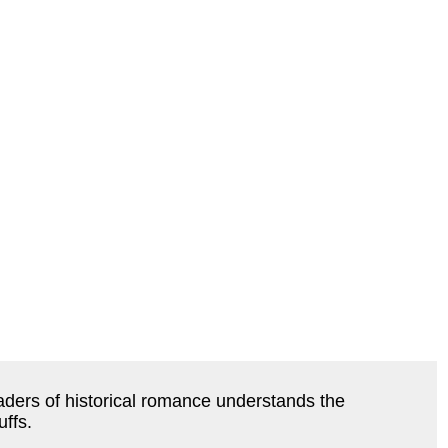
ers of historical romance understands the 
uffs.