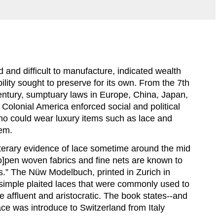
d and difficult to manufacture, indicated wealth 
lity sought to preserve for its own. From the 7th 
entury, sumptuary laws in Europe, China, Japan, 
 Colonial America enforced social and political 
ho could wear luxury items such as lace and 
em.
literary evidence of lace sometime around the mid 
o]pen woven fabrics and fine nets are known to 
s.” The Nüw Modelbuch, printed in Zurich in 
simple plaited laces that were commonly used to 
 affluent and aristocratic. The book states--and 
ace was introduce to Switzerland from Italy 