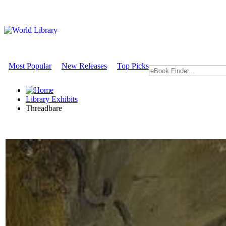
Most Popular
New Releases
Top Picks
Library Exhibits
Threadbare