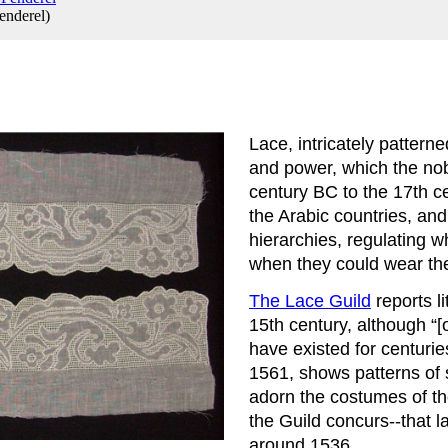
enderel
)
Lace, intricately patterne
and power, which the nobi
century BC to the 17th c
the Arabic countries, and
hierarchies, regulating w
when they could wear th
The Lace Guild
 reports 
15th century, although “[
have existed for centurie
1561, shows patterns of 
adorn the costumes of the
the Guild concurs--that l
around 1536.