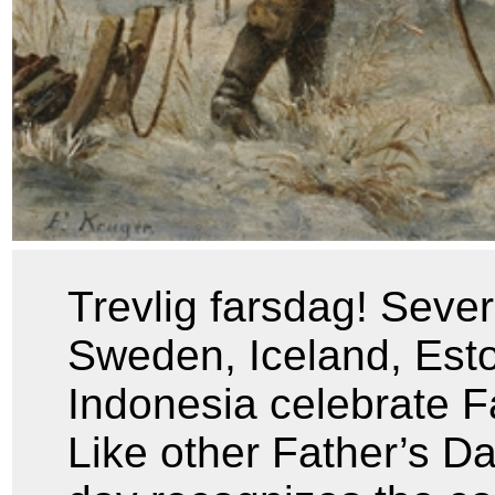
Trevlig farsdag! Sever
Sweden, Iceland, Esto
Indonesia celebrate F
Like other Father’s Da