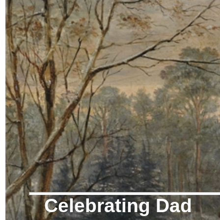
Celebrating Dad