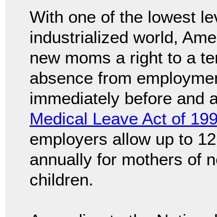
With one of the lowest le
industrialized world, Ame
new moms a right to a te
absence from employmen
immediately before and af
Medical Leave Act of 19
employers allow up to 12
annually for mothers of 
children.