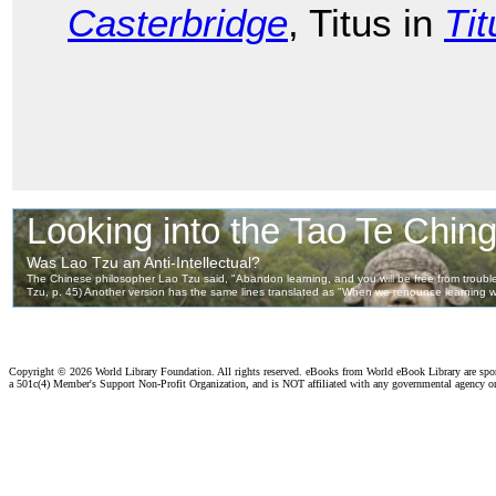
Casterbridge
, Titus in
Ti
Copyright ©
2026 World Library Foundation. All rights reserved. eBooks from World eBook Library are sp
a 501c(4) Member's Support Non-Profit Organization, and is NOT affiliated with any governmental agency o