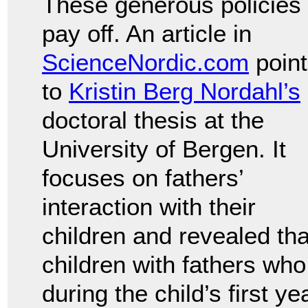
These generous policies
pay off. An article in
ScienceNordic.com
point
to
Kristin Berg Nordahl’s
doctoral thesis at the
University of Bergen. It
focuses on fathers’
interaction with their
children and revealed tha
children with fathers who
during the child’s first y