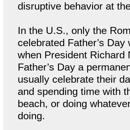
disruptive behavior at th
In the U.S., only the R
celebrated Father’s Day 
when President Richard 
Father’s Day a permanent
usually celebrate their d
and spending time with t
beach, or doing whatever i
doing.