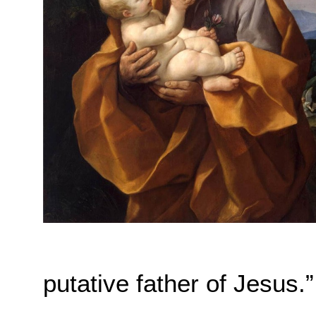
putative father of Jesus.”