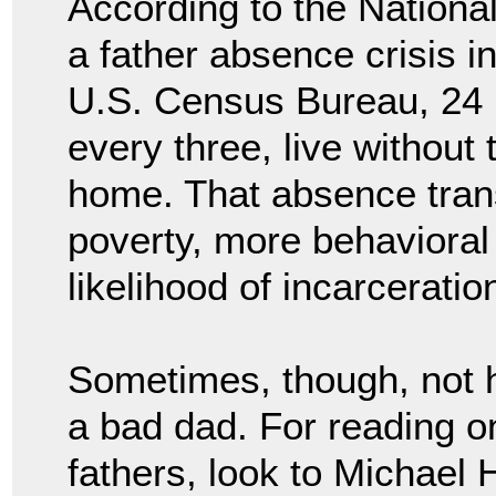
According to the National
a father absence crisis i
U.S. Census Bureau, 24 m
every three, live without t
home. That absence transl
poverty, more behavioral
likelihood of incarceratio
Sometimes, though, not h
a bad dad. For reading 
fathers, look to Michael