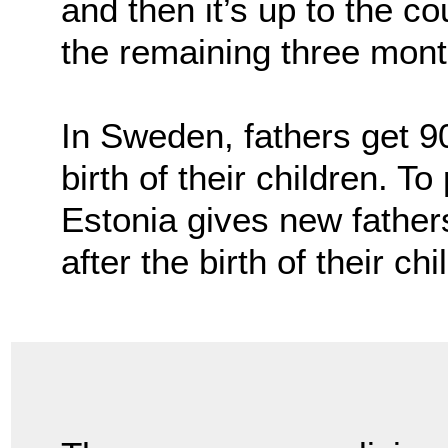
and then it’s up to the co
the remaining three mont
In Sweden, fathers get 90
birth of their children. T
Estonia gives new fathe
after the birth of their chi