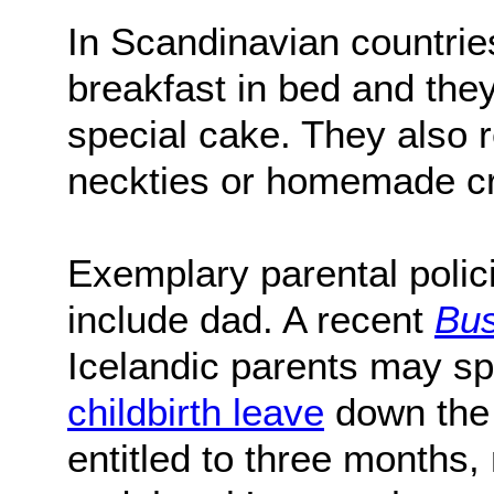
In Scandinavian countrie
breakfast in bed and th
special cake. They also r
neckties or homemade cr
Exemplary parental polic
include dad. A recent
Bus
Icelandic parents may spl
childbirth leave
down the
entitled to three months