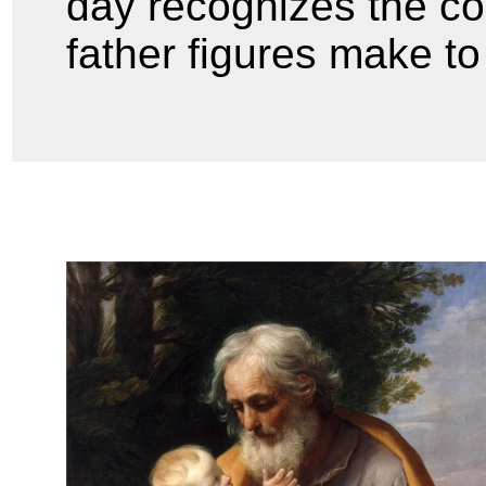
day recognizes the co
father figures make to 