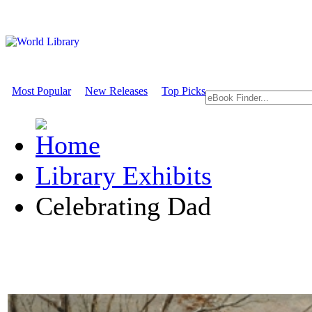
Most Popular
New Releases
Top Picks
Library Exhibits
Celebrating Dad