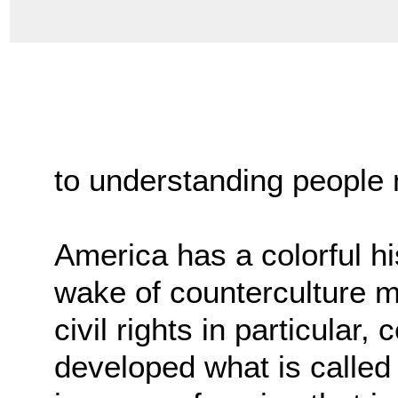
to understanding people m
America has a colorful hi
wake of counterculture m
civil rights in particular,
developed what is calle