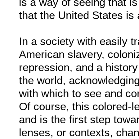
is a way of seeing that 
that the United States is 
In a society with easily 
American slavery, coloni
repression, and a history
the world, acknowledging 
with which to see and c
Of course, this colored-l
and is the first step tow
lenses, or contexts, chan