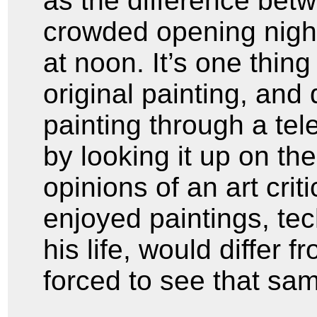
as the difference bet
crowded opening night
at noon. It’s one thing
original painting, and 
painting through a tele
by looking it up on th
opinions of an art cri
enjoyed paintings, tec
his life, would differ f
forced to see that sam