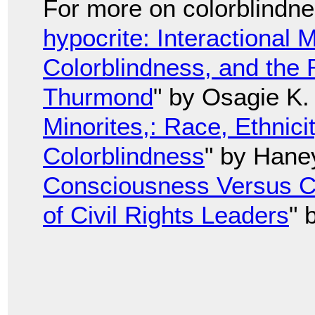
For more on colorblindnes
hypocrite: Interactional
Colorblindness, and the
Thurmond
" by Osagie K.
Minorites,: Race, Ethnici
Colorblindness
" by Hane
Consciousness Versus Co
of Civil Rights Leaders
" 