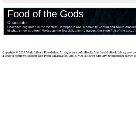
Copyright ©
2026 World Library Foundation. All rights reserved. eBooks from World eBook Library are sp
a 501c(4) Member's Support Non-Profit Organization, and is NOT affiliated with any governmental agency o