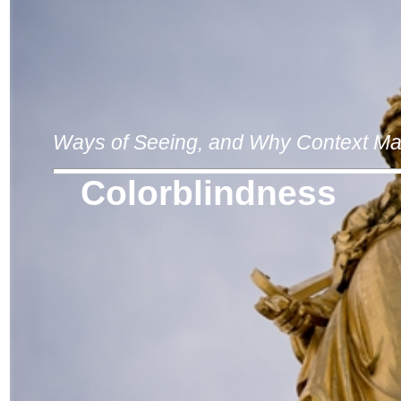
Ways of Seeing, and Why Context Ma
Colorblindness