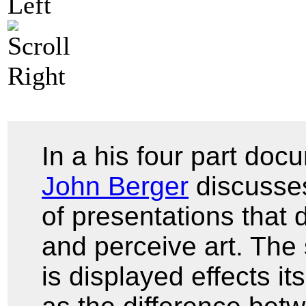
In a his four part do
John Berger
discusses
of presentations that
and perceive art. The
is displayed effects i