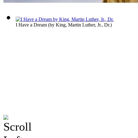
I Have a Dream
(by
King, Martin Luther, Jr., Dr.
)