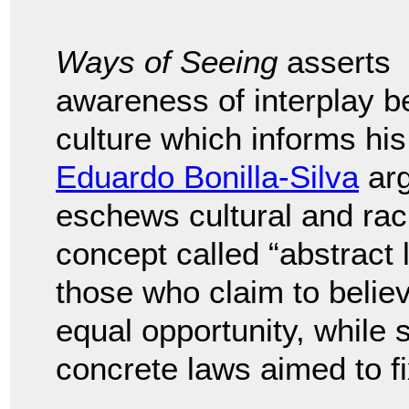
Ways of Seeing
asserts
awareness of interplay 
culture which informs his
Eduardo Bonilla-Silva
arg
eschews cultural and rac
concept called “abstract 
those who claim to believ
equal opportunity, while
concrete laws aimed to fi