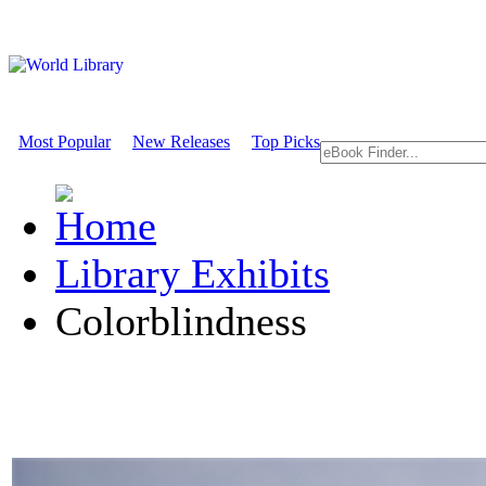
Most Popular
New Releases
Top Picks
Library Exhibits
Colorblindness