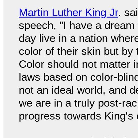
Martin Luther King Jr
. sa
speech, "I have a dream t
day live in a nation wher
color of their skin but by
Color should not matter i
laws based on color-blind
not an ideal world, and d
we are in a truly post-rac
progress towards King's