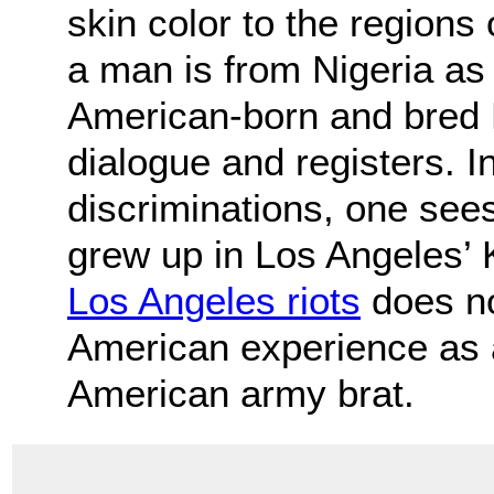
skin color to the regions
a man is from Nigeria as
American-born and bred 
dialogue and registers. I
discriminations, one se
grew up in Los Angeles’
Los Angeles riots
does no
American experience as a 
American army brat.