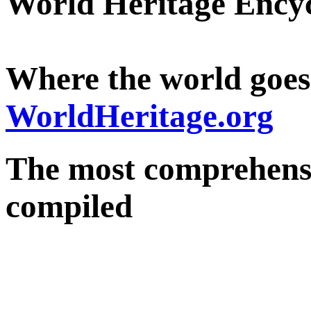
World Heritage Ency
Where the world goes
WorldHeritage.org
The most comprehensi
compiled