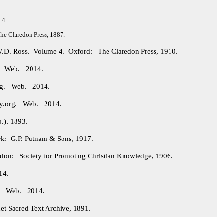
14.
e Claredon Press, 1887.
 W.D. Ross. Volume 4. Oxford: The Claredon Press, 1910.
g. Web. 2014.
org. Web. 2014.
ry.org. Web. 2014.
.), 1893.
: G.P. Putnam & Sons, 1917.
on: Society for Promoting Christian Knowledge, 1906.
14.
rg. Web. 2014.
et Sacred Text Archive, 1891.