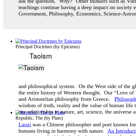
ask
the question, "Why?" Other thinkers such as Vikt
teachings continue having a deep impact
on society 
Government, Philosophy, Economics, Science-Astro
Principal Doctrines
(by
Epicurus
)
Taoism
and philosophical system. On the West side of the g
the entire history of Western thought. Our “Love o
and Aristotelian philosophy from Greece.
Philosop
wisdom of truth, reality and the value of human life
our relationship to nature, art, science, the universe 
Republic, The
(by
Plato
)
Laozi
was a Chinese philosopher and poet known for 
humans living in harmony with nature.
An Introduct