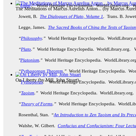
"
Logic
." World Heritage Encyclopedia. WorldLibrary.org. 
The Meditations of Marcus Aurelius Anton...
(by
Marcus Aurel
Jowett, B.
The Dialogues of Plato, Volume 1
.
Trans. B. Jowet
Legge, James.
The Sacred Books of China the Texts of Taoism
“
Philosophy
.”
World Heritage Encyclopedia. WorldLibrary
“
Plato
.”
World Heritage Encyclopedia. WorldLibrary.org.
"
Platonism
."
World Heritage Encyclopedia. WorldLibrary.
“
Pythagorean Theorem
.”
World Heritage Encyclopedia. Wo
On Liberty
(by
Mill, John Stuart
)
“
Pythagoras
.”
World Heritage Encyclopedia. WorldLibrary
“
Taoism
.”
World Heritage Encyclopedia. WorldLibrary.org
“
Theory of Forms
.”
World Heritage Encyclopedia. WorldLi
Rosenthal, Stan. “
An Introduction to Zen Taoism and Its Prec
Walshe, W. Gilbert.
Confucius and Confucianism: Four Lectu