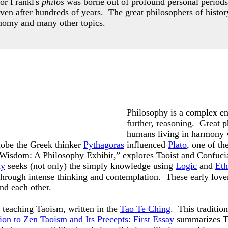
or Frankl's
philos
was borne out of profound personal periods
even after hundreds of years.
The great philosophers of histor
nomy and many other topics.
Philosophy is a complex ent
further, reasoning. Great p
humans living in harmony 
lobe the Greek thinker
Pythagoras
influenced
Plato
, one of t
f Wisdom: A Philosophy Exhibit,” explores Taoist and Confuci
hy
seeks (not only) the simply knowledge using
Logic
and
Eth
 through intense thinking and contemplation. These early lov
and each other.
teaching Taoism, written in the
Tao Te Ching
. This traditio
ion to Zen Taoism and Its Precepts: First Essay
summarizes Ta