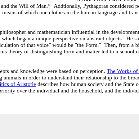
 and the Will of Man.” Addtionally, Pythagoras considered po
n by means of which one clothes in the human language and tra
 philosopher and mathematician influential in the developmen
s
which began a unique perspective on abstract objects. He sai
iculation of that voice" would be "the Form." Then, from a bi
is theory of distinguishing form and matter led to a school o
ncepts and knowledge were based on perception.
The Works of 
g animals in order to understand their relationship to the bro
tics of Aristotle
describes how human society and the State or
riority over the individual and the household, and the indivi