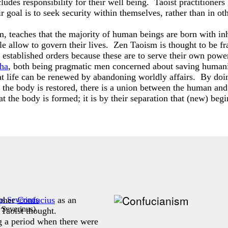
ludes responsibility for their well being. Taoist practitioners
ir goal is to seek security within themselves, rather than in ot
 teaches that the majority of human beings are born with inher
ple allow to govern their lives. Zen Taoism is thought to be f
established orders because these are to serve their own power
ha
, both being pragmatic men concerned about saving humani
hat life can be renewed by abandoning worldly affairs. By doing
n the body is restored, there is a union between the human a
hat the body is formed; it is by their separation that (new) beg
opher
Confucius
as an
 Severinus
)
 Taoist thought.
 a period when there were