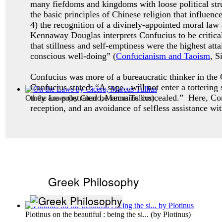
many fiefdoms and kingdoms with loose political stru
the basic principles of Chinese religion that influenc
4) the recognition of a divinely-appointed moral law
Kennaway Douglas interprets Confucius to be critical
that stillness and self-emptiness were the highest a
conscious well-doing” (
Confucianism and Taoism
, S
Confucius was more of a bureaucratic thinker in the C
Confucius stated: “A sage...will not enter a totterin
they are prostrated he remains concealed.” Here, Co
On the Laws
(by
Cicero, Marcus Tullius
)
reception, and an avoidance of selfless assistance wi
Greek Philosophy
Plotinus on the beautiful : being the si...
(by
Plotinus
)