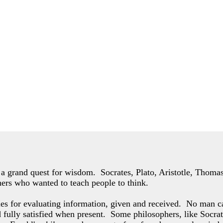
of a grand quest for wisdom. Socrates, Plato, Aristotle, Thom
hers who wanted to teach people to think.
les for evaluating information, given and received. No man c
d fully satisfied when present. Some philosophers,
like Socrat