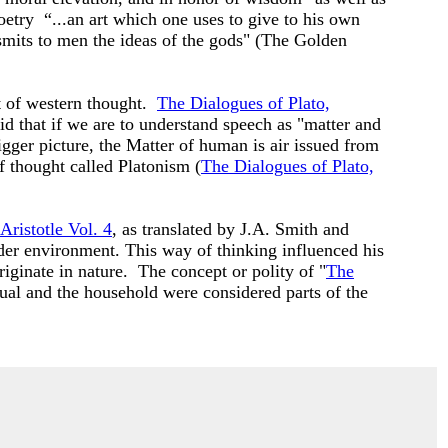
etry “...an art which one uses to give to his own
nsmits to men the ideas of the gods" (The Golden
t of western thought.
The Dialogues of Plato,
d that if we are to understand speech as "matter and
gger picture, the Matter of human is air issued from
f thought called Platonism (
The Dialogues of Plato,
Aristotle Vol. 4
, as translated by J.A. Smith and
ader environment. This way of thinking influenced his
iginate in nature. The concept or polity of "
The
dual and the household were considered parts of the