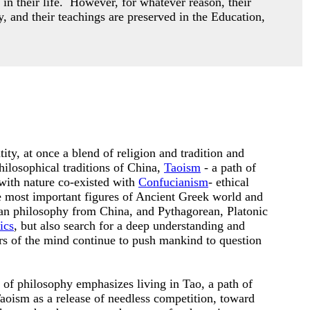
 in their life. However,
for whatever reason, their
y, and their teachings are preserved in the Education,
ity, at once a blend of religion and tradition and
hilosophical traditions of China,
Taoism
- a path of
with nature co-existed with
Confucianism
- ethical
he most important figures of Ancient Greek world and
an philosophy from China, and Pythagorean, Platonic
ics
, but also search for a deep understanding and
ers of the mind continue to push mankind to question
n of philosophy emphasizes living in Tao, a path of
oism as a release of needless competition, toward