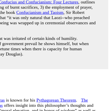
Confucius and Confucianism: Four Lectures
, outlines
ing of burnt sacrifices, 3) the employment of prayer,
 the book
Confucianism and Taoism
, Sir Robert
that “it was only natural that Laozi--who preached
le being was wrapped up in ceremonial observances and
 was irritated of certain kinds of humility.
s of government prevail he shows himself, but when
ortune times when there is capacity for human
way Douglas).
ras
is known for his
Pythagorean Theorem
.
The
as
offers insight into this philosopher’s thoughts and
“moral elevation, and in honor of wisdom” as well as