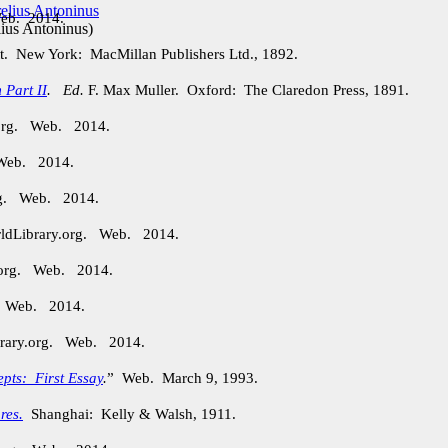
Web. 2014.
ius Antoninus
)
t. New York: MacMillan Publishers Ltd., 1892.
 Part II
.
Ed.
F. Max Muller. Oxford: The Claredon Press, 1891.
.org. Web. 2014.
 Web. 2014.
org. Web. 2014.
rldLibrary.org. Web. 2014.
.org. Web. 2014.
. Web. 2014.
brary.org. Web. 2014.
epts: First Essay
.
” Web. March 9, 1993.
res.
Shanghai: Kelly & Walsh, 1911.