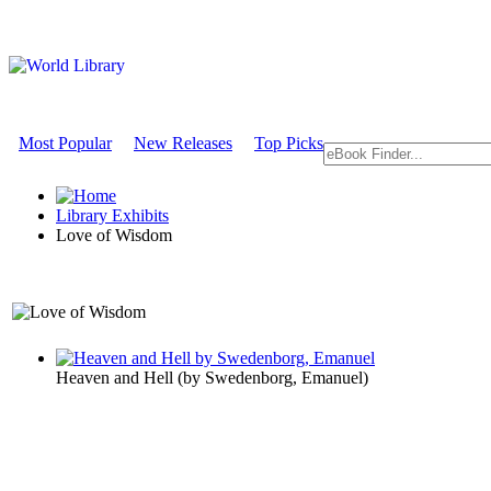
Most Popular
New Releases
Top Picks
Library Exhibits
Love of Wisdom
A Philosophy Exhibit
Heaven and Hell
(by
Swedenborg, Emanuel
)
Love of Wi