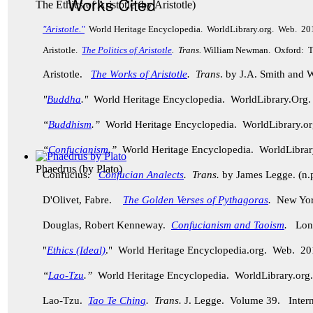
Works Cited
The Ethics of Aristotle
(by
Aristotle
)
"Aristotle."
World Heritage Encyclopedia. WorldLibrary.org. Web. 20
Aristotle.
The Politics of Aristotle
. Trans.
William Newman. Oxford: Th
Aristotle.
The Works of Aristotle
. Trans
. by J.A. Smith and
"
Buddha
."
World Heritage Encyclopedia. WorldLibrary.Or
“
Buddhism
.”
World Heritage Encyclopedia. WorldLibrary.
“
Confucianism
.”
World Heritage Encyclopedia. WorldLibra
Phaedrus
(by
Plato
)
Confucius.
Confucian Analects
. Trans.
by James Legge. (n.p
D'Olivet, Fabre.
The Golden Verses of Pythagoras
.
New York
Douglas, Robert Kenneway.
Confucianism and Taoism
.
Lond
"
Ethics (Ideal)
." World Heritage Encyclopedia.org. Web. 20
“
Lao-Tzu
.”
World Heritage Encyclopedia. WorldLibrary.o
Lao-Tzu.
Tao Te Ching
. Trans.
J. Legge.
Volume 39. Intern