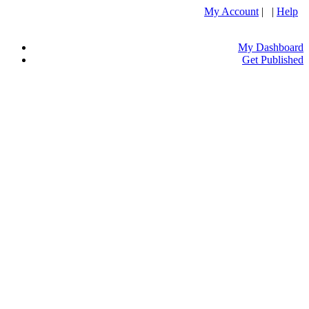
My Account
| |
Help
My Dashboard
Get Published