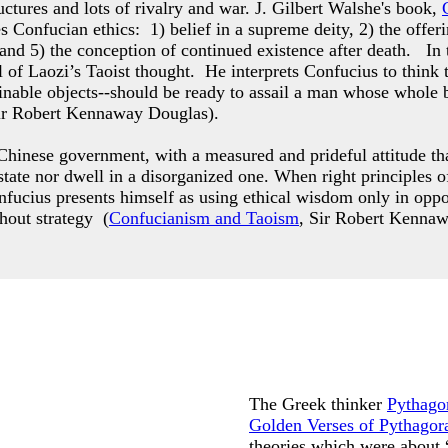
ctures and lots of rivalry and war. J. Gilbert Walshe's book,
es Confucian ethics: 1) belief in a supreme deity, 2) the offer
 and 5) the conception of continued existence after death. In
 of Laozi’s Taoist thought. He interprets Confucius to think 
ttainable objects--should be ready to assail a man whose who
ir Robert Kennaway Douglas).
hinese government, with a measured and prideful attitude that
g state nor dwell in a disorganized one. When right principle
nfucius presents himself as using ethical wisdom only in opp
thout strategy (
Confucianism and Taoism
, Sir Robert Kenna
The Greek thinker
Pythago
Golden Verses of Pythagor
theories which were about 