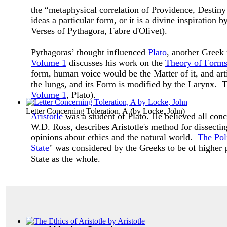
the “metaphysical correlation of Providence, Destiny
ideas a particular form, or it is a divine inspiratio
Verses of Pythagora, Fabre d'Olivet).
Pythagoras’ thought influenced
Plato
, another Greek
Volume 1
discusses his work on the
Theory of Form
form, human voice would be the Matter of it, and art
the lungs, and its Form is modified by the Larynx. Th
Volume 1
, Plato).
Letter Concerning Toleration, A
(by
Locke, John
)
Aristotle
was a student of Plato. He believed all co
W.D. Ross, describes Aristotle's method for dissectin
opinions about ethics and the natural world.
The Poli
State
" was considered by the Greeks to be of higher p
State as the whole.