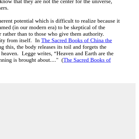
 know that they are not the center for the universe,
hers.
ent potential which is difficult to realize because it
ramed (in our modern era) to be skeptical of the
 rather than to those who give them authority.
ty from itself. In
The Sacred Books of China the
 this, the body releases its toil and forgets the
nd heaven. Legge writes, “Heaven and Earth are the
inning is brought about...." (
The Sacred Books of