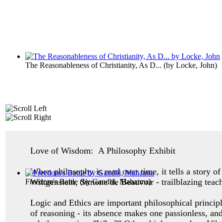
The Reasonableness of Christianity, As D...
(by
Locke, John
)
Love of Wisdom: A Philosophy Exhibit
When philosophy is read over time, it tells a story 
Wittgenstein, Simone de Beauvoir - trailblazing teac
Freedom's Battle
(by
Gandhi, Mahatma
)
Logic and Ethics are important philosophical princip
of reasoning - its absence makes one
passionless, an