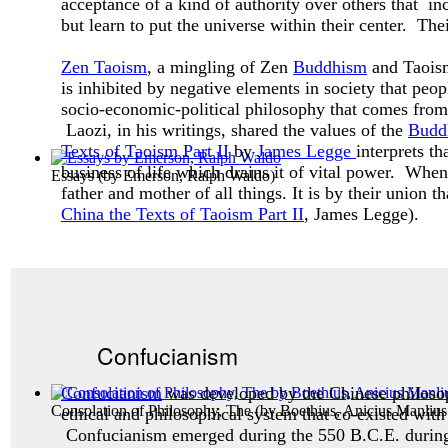
acceptance of a kind of authority over others that inc
but learn to put the universe within their center. The
Zen Taoism
, a mingling of Zen
Buddhism
and Taoism,
is inhibited by negative elements in society that peo
socio-economic-political philosophy that comes from 
Laozi, in his writings, shared the values of the
Budd
Texts of Taoism Part II
by
James Legge
interprets t
business of life which drains it of vital power. Whe
Essays
(by
Emerson, Ralph Waldo
)
father and mother of all things. It is by their union t
China the Texts of Taoism Part II
, James Legge).
Confucianism
Confucianism
was developed by the Chinese philos
Consolation of Philosophy, The
(by
Boethius, Anicius Manlius
ethical and philosophical system that co-existed with
Confucianism emerged during the 550 B.C.E. during