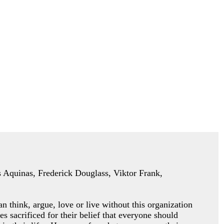
as Aquinas, Frederick Douglass, Viktor Frank,
an think, argue, love or
live without this organization
es sacrificed for their belief that everyone should