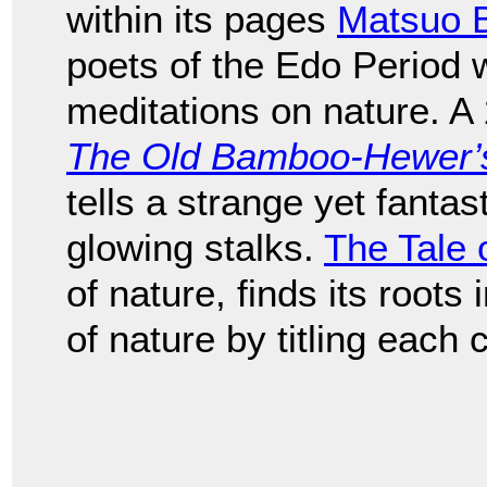
within its pages
Matsuo 
poets of the Edo Period
meditations on nature. A
The Old Bamboo-Hewer’s 
tells a strange yet fantast
glowing stalks.
The Tale 
of nature, finds its roots
of nature by titling each 