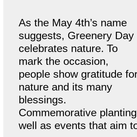
As the May 4th’s name
suggests, Greenery Day
celebrates nature. To
mark the occasion,
people show gratitude fo
nature and its many
blessings.
Commemorative plantings
well as events that aim t