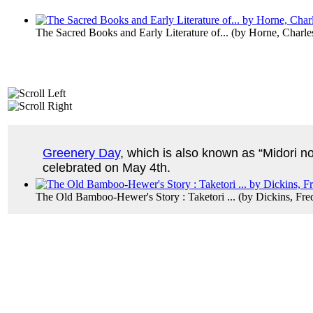
The Sacred Books and Early Literature of...
(by
Horne, Charle
Greenery Day
, which is also known as “Midori no 
celebrated on May 4th.
The Old Bamboo-Hewer's Story : Taketori ...
(by
Dickins, Fre