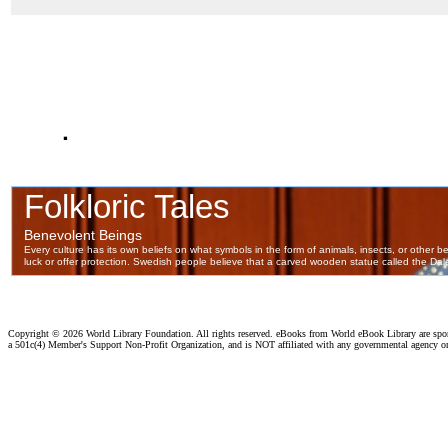
.
Copyright ©
2026 World Library Foundation. All rights reserved. eBooks from World eBook Library are sp
a 501c(4) Member's Support Non-Profit Organization, and is NOT affiliated with any governmental agency o