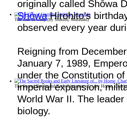
originally called Shōwa
Shōwa
Hirohito’s birthda
The Tale of Genji
(by
Shikibu, Murasaki
)
observed every year dur
Reigning from December 2
January 7, 1989, Empero
under the Constitution of
imperial expansion, milit
The Sacred Books and Early Literature of...
(by
Horne, Charle
World War II. The leader
biology.