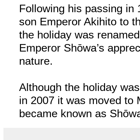
Following his passing in
son Emperor Akihito to 
the holiday was renamed
Emperor Shōwa’s apprecia
nature.
Although the holiday was 
in 2007 it was moved to M
became known as Shōwa