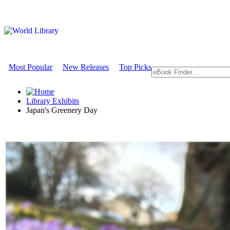
Most Popular
New Releases
Top Picks
Library Exhibits
Japan's Greenery Day