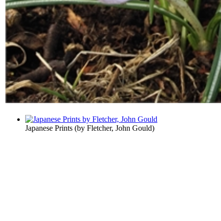
Japanese Prints
(by
Fletcher, John Gould
)