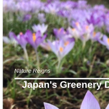
Nature Reigns
Japan's Greenery 