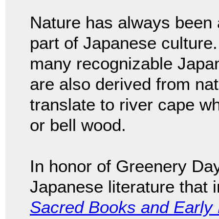
Nature has always been an
part of Japanese culture. 
many recognizable Japa
are also derived from na
translate to river cape wh
or bell wood.
In honor of Greenery Day
Japanese literature that 
Sacred Books and Early L