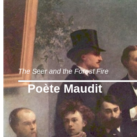
The Seer and the Forest Fire
Poète Maudit