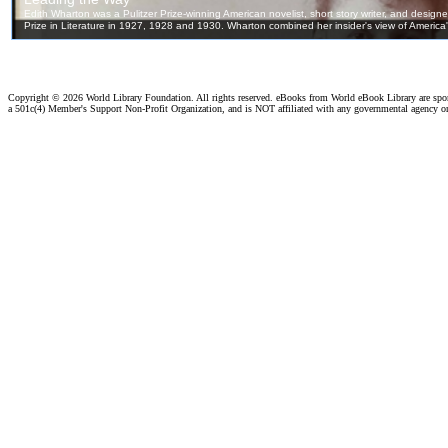
Copyright ©
2026 World Library Foundation. All rights reserved. eBooks from World eBook Library are sp
a 501c(4) Member's Support Non-Profit Organization, and is NOT affiliated with any governmental agency o