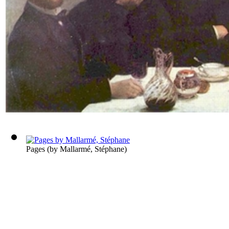
Pages
(by
Mallarmé, Stéphane
)