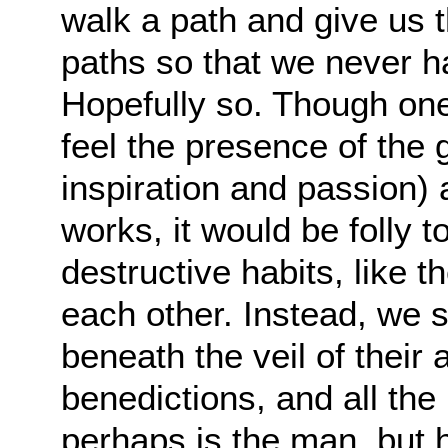
walk a path and give us
paths so that we never h
Hopefully so. Though one
feel the presence of the 
inspiration and passion) a
works, it would be folly to
destructive habits, like 
each other. Instead, we 
beneath the veil of their a
benedictions, and all th
perhaps is the man, but h