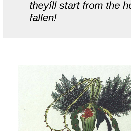
theyíll start from the 
fallen!