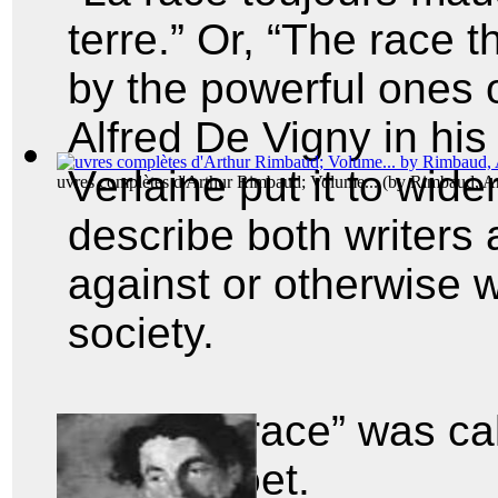
terre.” Or, “The race 
by the powerful ones o
Alfred De Vigny in hi
Verlaine put it to wide
uvres complètes d'Arthur Rimbaud; Volume...
(by
Rimbaud, Ar
describe both writers 
against or otherwise 
society.
And the “race” was ca
cursed poet.