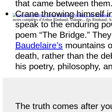
that came between them.
Crane throwing himself i
uvres complètes d'Arthur Rimbaud; Volume...
(by
Rimbaud, Ar
speak to the enduring po
poem “The Bridge.” They
Baudelaire’s
mountains o
death, rather than the d
his poetry, philosophy, an
The truth comes after yo