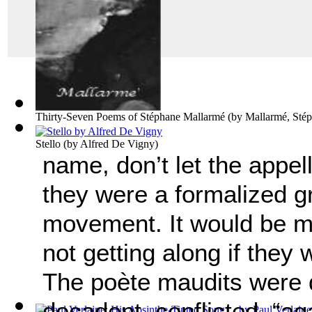
Thirty-Seven Poems of Stéphane Mallarmé
(by
Mallarmé, Sté
Stello
(by
Alfred De Vigny
)
name, don’t let the appell
they were a formalized gr
movement. It would be m
not getting along if they 
The po
è
te maudits were d
decadent, conflicted, “aga