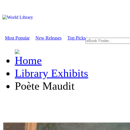
Most Popular
New Releases
Top Picks
Library Exhibits
Poète Maudit