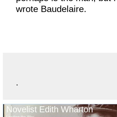
wrote Baudelaire.
.