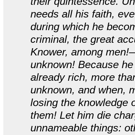
their quintessence. U
needs all his faith, e
during which he become
criminal, the great a
Knower, among men!—b
unknown! Because he h
already rich, more tha
unknown, and when, m
losing the knowledge of
them! Let him die cha
unnameable things: oth