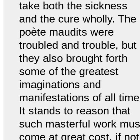
take both the sickness
and the cure wholly. The
po
è
te maudits were
troubled and trouble, but
they also brought forth
some of the greatest
imaginations and
manifestations of all time
It stands to reason that
such masterful work mus
come at great cost, if not