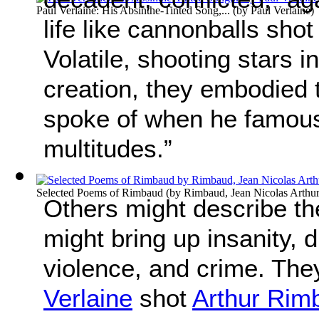
Paul Verlaine: His Absinthe-Tinted Song,...
(by
Paul Verlaine
)
life like cannonballs shot
Volatile, shooting stars 
creation, they embodied
spoke of when he famousl
multitudes.”
Selected Poems of Rimbaud
(by
Rimbaud, Jean Nicolas Arthu
Others might describe t
might bring up insanity, d
violence, and crime. The
Verlaine
shot
Arthur Rim