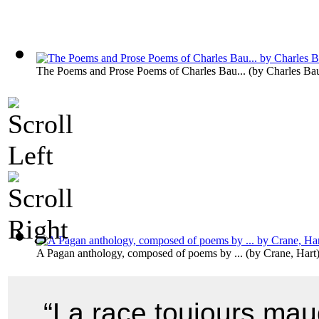
The Poems and Prose Poems of Charles Bau...
(by
Charles Bau
A Pagan anthology, composed of poems by ...
(by
Crane, Hart
“La race toujours maud