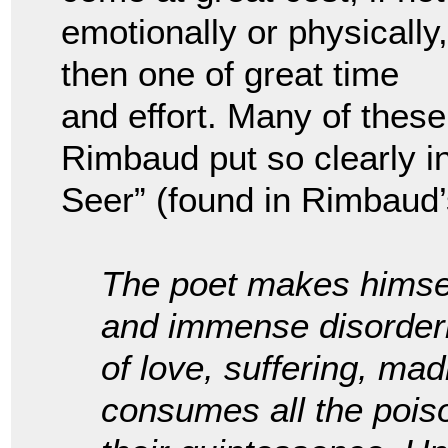
emotionally or physically,
then one of great time
and effort. Many of thes
Rimbaud put so clearly in
Seer” (found in Rimbaud
The poet makes himself
and immense disorderin
of love, suffering, ma
consumes all the poiso