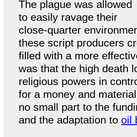
The plague was allowed
to easily ravage their
close-quarter environmen
these script producers c
filled with a more effect
was that the high death l
religious powers in contro
for a money and material
no small part to the fund
and the adaptation to
oil