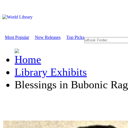
Most Popular
New Releases
Top Picks
Library Exhibits
Blessings in Bubonic Rag