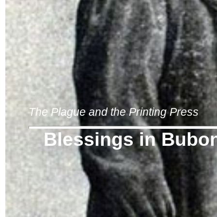
The Plague and the Printing Press
Blessings in Bubo