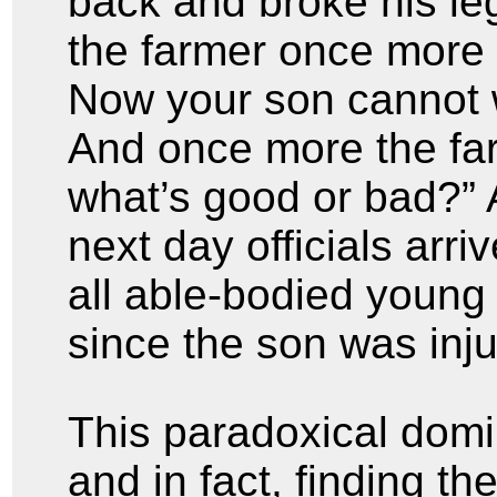
back and broke his le
the farmer once more 
Now your son cannot w
And once more the fa
what’s good or bad?” 
next day officials arri
all able-bodied young 
since the son was inj
This paradoxical dom
and in fact, finding th