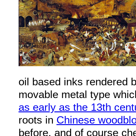
oil based inks rendered 
movable metal type which
as early as the 13th cent
roots in
Chinese woodbloc
before, and of course che