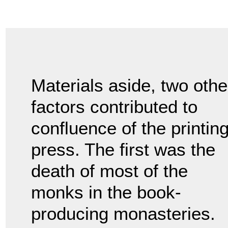
Materials aside, two othe
factors contributed to
confluence of the printin
press. The first was the
death of most of the
monks in the book-
producing monasteries.