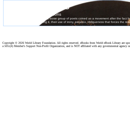
Copyright ©
2026 World Library Foundation. All rights reserved. eBooks from World eBook Library are sp
a 501c(4) Member's Support Non-Profit Organization, and is NOT affiliated with any governmental agency o