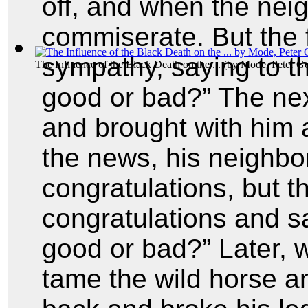
off, and when the nei
commiserate. But the f
sympathy, saying to 
The Influence of the Black Death on the ...
(by
Mode, Peter G
good or bad?” The nex
and brought with him 
the news, his neighbo
congratulations, but t
congratulations and s
good or bad?” Later, 
tame the wild horse a