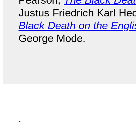
Justus Friedrich Karl He
Black Death on the Engl
George Mode.
.