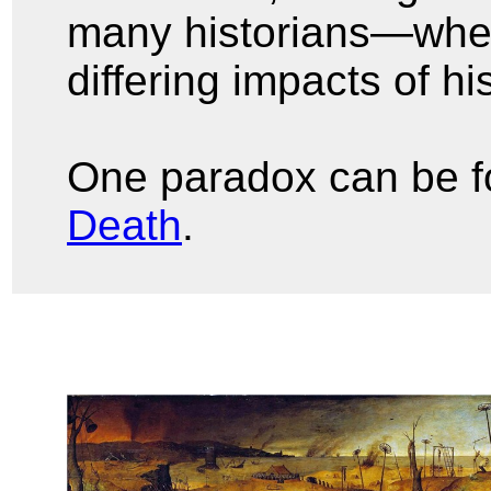
many historians—whe
differing impacts of h
One paradox can be f
Death
.