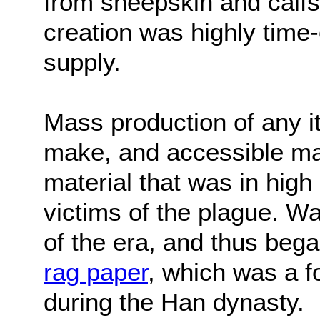
from sheepskin and calfs
creation was highly time
supply.
Mass production of any i
make, and accessible mat
material that was in high
victims of the plague. W
of the era, and thus beg
rag paper
, which was a f
during the Han dynasty.