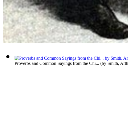
Proverbs and Common Sayings from the Chi...
(by
Smith, Art