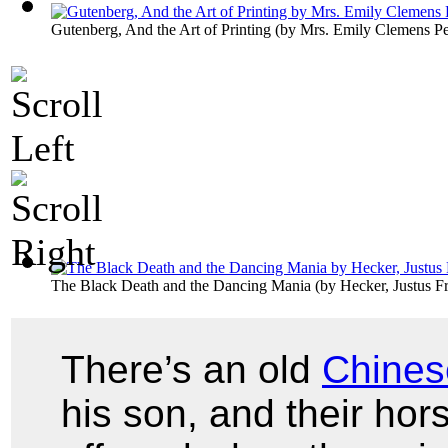
Gutenberg, And the Art of Printing
(by
Mrs. Emily Clemens P
The Black Death and the Dancing Mania
(by
Hecker, Justus Fr
There’s an old
Chines
his son, and their ho