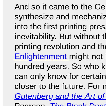
And so it came to the 
synthesize and mechaniz
into the first printing pr
inevitability. But without
printing revolution and 
Enlightenment
might not
hundred years. So who 
can only know for certain
closer to the future. For 
Gutenberg and the Art of 
Pearson,
The Black Deat