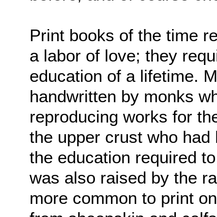
Print books of the time
a labor of love; they requ
education of a lifetime.
handwritten by monks who
reproducing works for th
the upper crust who had 
the education required to
was also raised by the ra
more common to print o