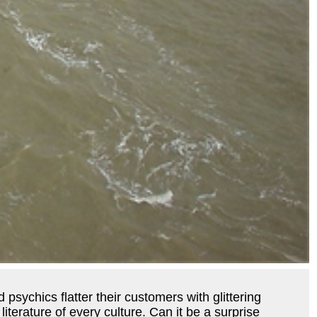
psychics flatter their customers with glittering
literature of every culture. Can it be a surprise