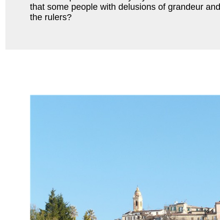
that some people with delusions of grandeur and
the rulers?