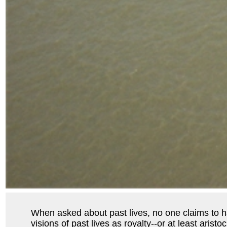
When asked about past lives, no one claims to hav
visions of past lives as royalty--or at least aris