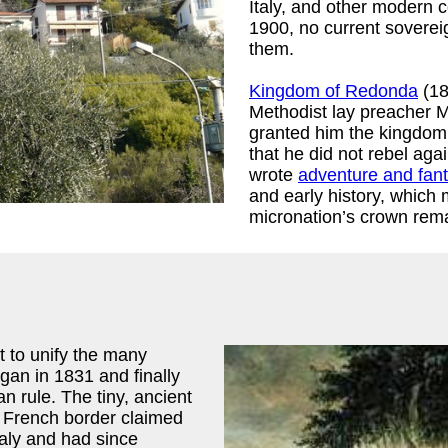
Italy, and other modern c
1900, no current soverei
them.
Kingdom of Redonda
(18
Methodist lay preacher 
granted him the kingdom o
that he did not rebel aga
wrote
adventure and fant
and early history, which
micronation’s crown rema
t to unify the many
egan in 1831 and finally
n rule. The tiny, ancient
e French border claimed
taly and had since