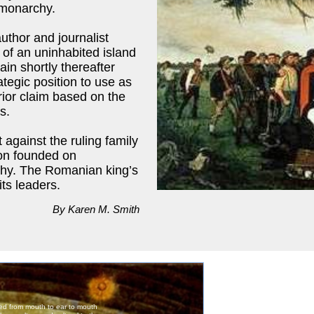
 monarchy.
uthor and journalist
 of an uninhabited island
ain shortly thereafter
ategic position to use as
rior claim based on the
s.
 against the ruling family
ion founded on
rchy. The Romanian king’s
ts leaders.
By Karen M. Smith