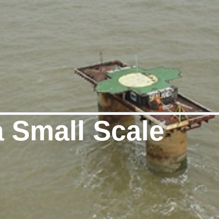
a Small Scale