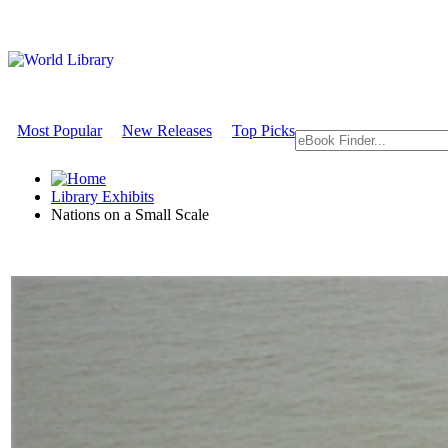
Most Popular
New Releases
Top Picks
Library Exhibits
Nations on a Small Scale