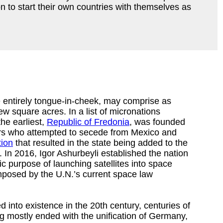
 to start their own countries with themselves as
 entirely tongue-in-cheek, may comprise as
ew square acres. In a list of micronations
he earliest,
Republic of Fredonia
, was founded
ers who attempted to secede from Mexico and
tion
that resulted in the state being added to the
 In 2016, Igor Ashurbeyli established the nation
fic purpose of launching satellites into space
imposed by the U.N.’s current space law
into existence in the 20th century, centuries of
ng mostly ended with the unification of Germany,