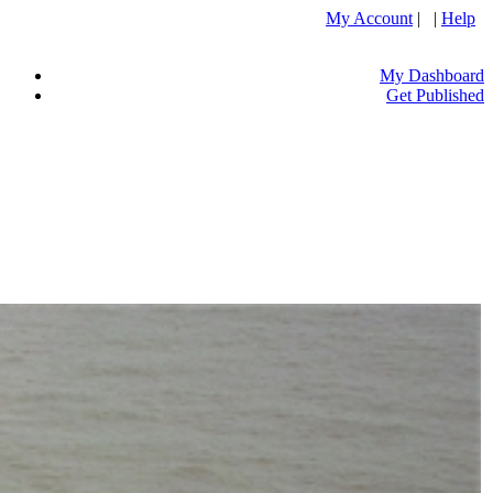
My Account
| |
Help
My Dashboard
Get Published