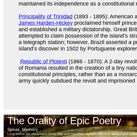
maintained its independence as a constitutional
Principality of Trinidad
(1893 - 1895): American a
James Harden-Hickey
proclaimed himself prince
and established a military dictatorship. Great Brit
attempted to claim possession of the island’s str
a telegraph station; however, Brazil asserted a p
island’s discover in 1502 by Portuguese explorer
Republic of Ploiești
(1866 - 1870): A 2-day revolt
of Romania resulted in the creation of a tiny nat
constitutional principles, rather than as a mona
army quickly subdued the revolt and imprisoned i