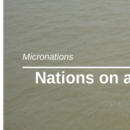
Micronations
Nations on 