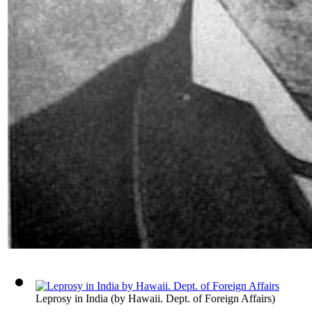
Leprosy in India
(by
Hawaii. Dept. of Foreign Affairs
)