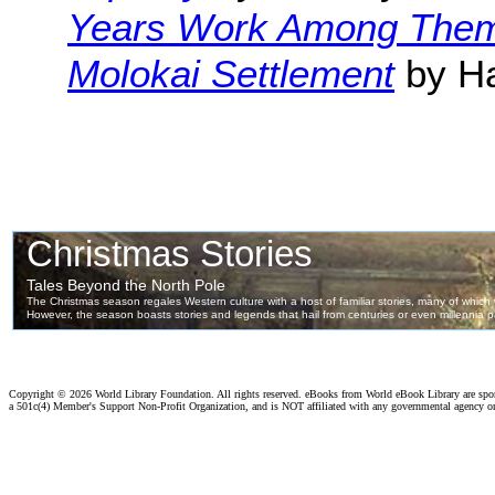
Years Work Among The
Molokai Settlement
by Ha
Copyright ©
2026 World Library Foundation. All rights reserved. eBooks from World eBook Library are sp
a 501c(4) Member's Support Non-Profit Organization, and is NOT affiliated with any governmental agency o