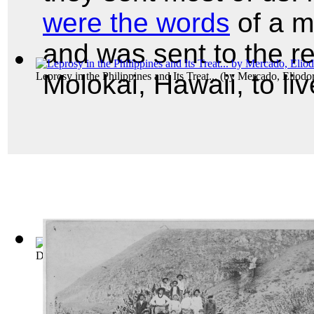
were the words
of a m
and was sent to the r
Molokai, Hawaii, to liv
Leprosy in the Philippines and Its Treat...
(by
Mercado, Eliodo
Decisions of the Commissioner for Tradem... Volume 1889-18