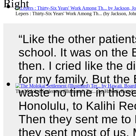
Lepers : Thirty-Six Years' Work Among Th...
(by
Jackson, Joh
“Like the other patien
school. It was on the 
then. I cried like the
for my family. But the
waste no time in thos
The Molokai Settlement (Illustrated) Ter...
(by
Hawaii. Board o
Honolulu, to Kalihi Rec
Then they sent me to
they sent most of us.