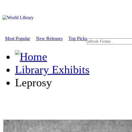
Most Popular
New Releases
Top Picks
Library Exhibits
Leprosy