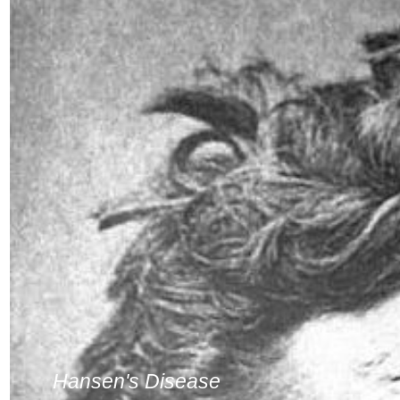
Hansen's Disease