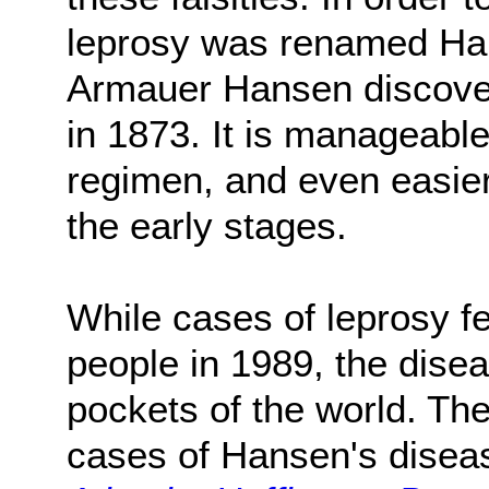
leprosy was renamed Han
Armauer Hansen discovere
in 1873. It is manageable
regimen, and even easier 
the early stages.
While cases of leprosy fe
people in 1989, the diseas
pockets of the world. Th
cases of Hansen's disea