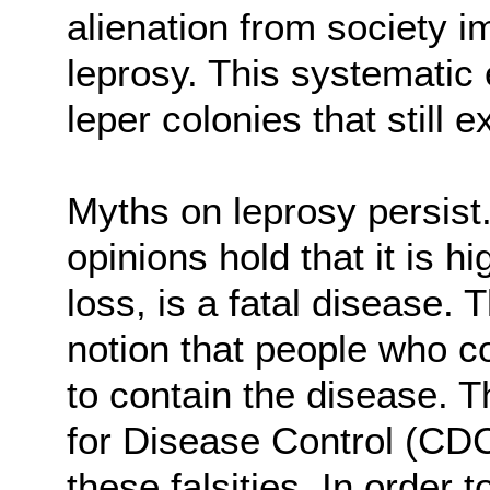
alienation from society 
leprosy. This systematic 
leper colonies that still ex
Myths on leprosy persist
opinions hold that it is 
loss, is a fatal disease. 
notion that people who c
to contain the disease. 
for Disease Control (CD
these falsities. In order 