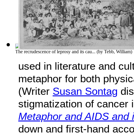
The recrudescence of leprosy and its cau...
(by
Tebb, William
)
used in literature and cu
metaphor for both physica
(Writer
Susan Sontag
dis
stigmatization of cancer i
Metaphor and AIDS and 
down and first-hand acc