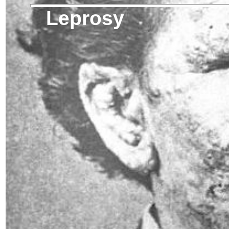
Leprosy