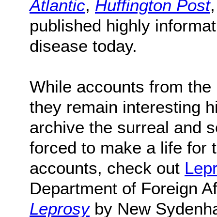
Atlantic
,
Huffington Post
published highly informati
disease today.
While accounts from the pa
they remain interesting h
archive the surreal and s
forced to make a life for
accounts, check out
Lepr
Department of Foreign Af
Leprosy
by New Sydenha