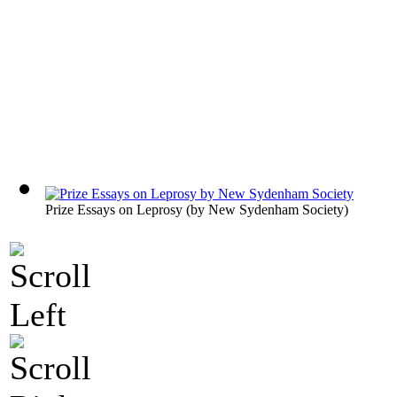
Prize Essays on Leprosy
(by
New Sydenham Society
)