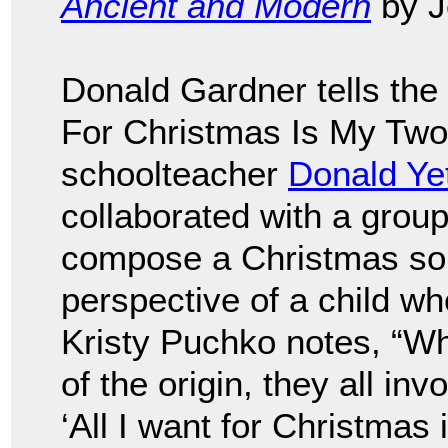
Ancient and Modern
by J
Donald Gardner tells the 
For Christmas Is My Two 
schoolteacher
Donald Ye
collaborated with a grou
compose a Christmas song
perspective of a child wh
Kristy Puchko notes, “Whi
of the origin, they all in
‘All I want for Christmas