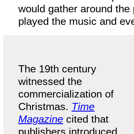
would gather around the
played the music and ev
The 19th century
witnessed the
commercialization of
Christmas.
Time
Magazine
cited that
publishers introduced