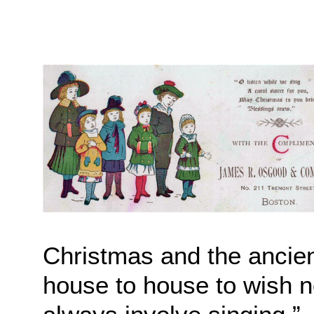
Christmas and the ancient
house to house to wish n