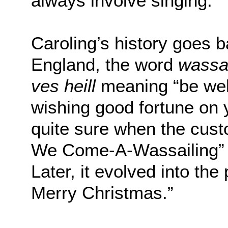
always involve singing.”
Caroling’s history goes 
England, the word
wassa
ves heill
meaning “be wel
wishing good fortune on 
quite sure when the cus
We Come-A-Wassailing” 
Later, it evolved into t
Merry Christmas.”