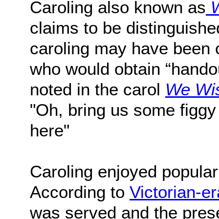
Caroling also known as
W
claims to be distinguish
caroling may have been o
who would obtain “handou
noted in the carol
We Wis
"Oh, bring us some figgy 
here"
Caroling enjoyed populari
According to
Victorian-er
was served and the pres