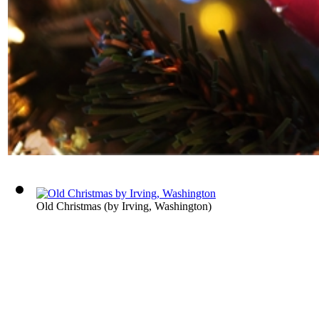
Old Christmas
(by
Irving, Washington
)