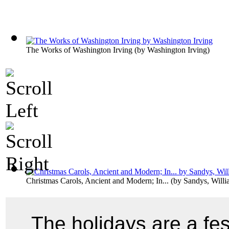
The Works of Washington Irving
(by
Washington Irving
)
Christmas Carols, Ancient and Modern; In...
(by
Sandys, Will
The holidays are a fe