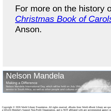
For more on the history 
Christmas Book of Carol
Anson.
Copyright ©
2026 World Library Foundation. All rights reserved. eBooks from World eBook Library are sp
a 501c(4) Member's Support Non-Profit Organization, and is NOT affiliated with any governmental agency o