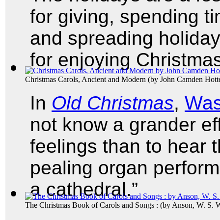
for giving, spending t
and spreading holiday 
for enjoying Christma
Christmas Carols, Ancient and Modern
(by
John Camden Hott
In
Old Christmas
,
Was
not know a grander ef
feelings than to hear t
pealing organ perform
a cathedral.”
The Christmas Book of Carols and Songs :
(by
Anson, W. S. 