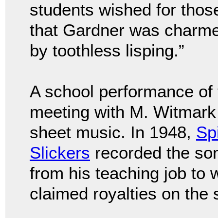
students wished for those
that Gardner was charme
by toothless lisping.”
A school performance of 
meeting with M. Witmark 
sheet music. In 1948,
Sp
Slickers
recorded the son
from his teaching job to
claimed royalties on the 