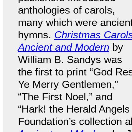
anthologies of carols,
many which were ancien
hymns.
Christmas Carols
Ancient and Modern
by
William B. Sandys was
the first to print “God Re
Ye Merry Gentlemen,”
“The First Noel,” and
“Hark! the Herald Angels
Foundation’s collection 