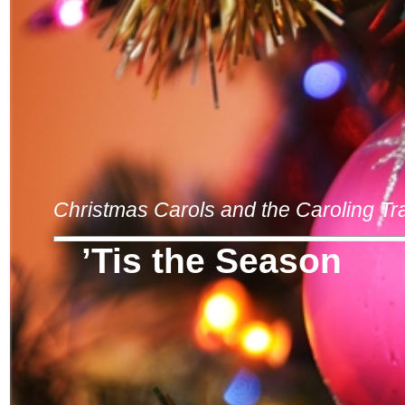
Christmas Carols and the Caroling Tra
’Tis the Season