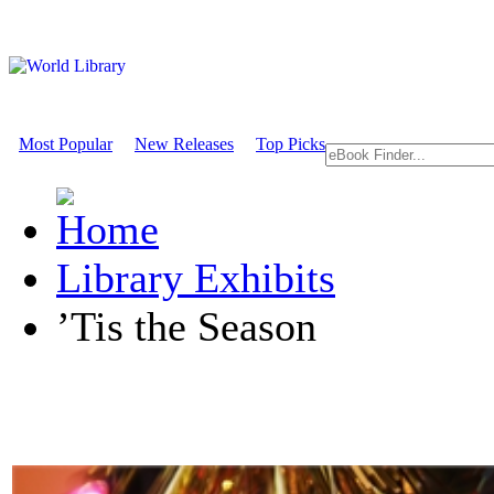
Most Popular
New Releases
Top Picks
Library Exhibits
’Tis the Season