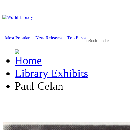
Most Popular
New Releases
Top Picks
Library Exhibits
Paul Celan