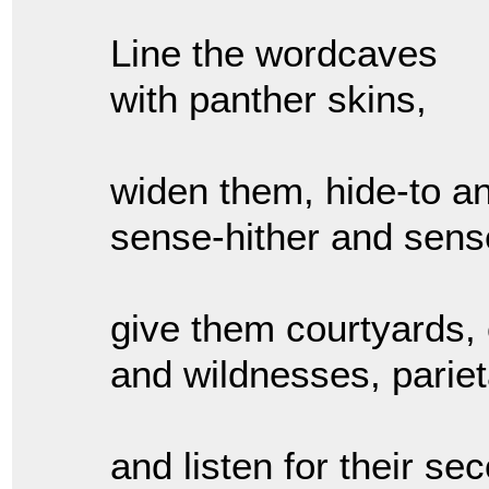
Line the wordcaves
with panther skins,
widen them, hide-to an
sense-hither and sense
give them courtyards,
and wildnesses, pariet
and listen for their se