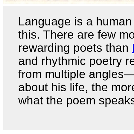
Language is a human 
this. There are few mor
rewarding poets than
and rhythmic poetry r
from multiple angles
about his life, the mor
what the poem speaks