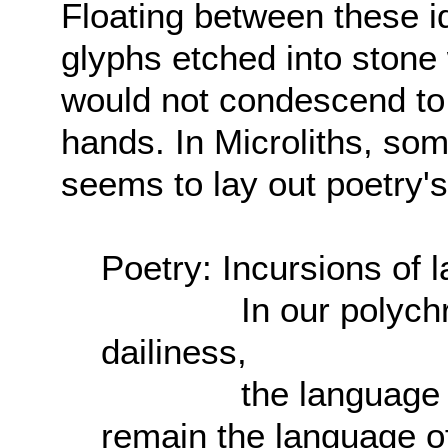
Floating between these id
glyphs etched into stone
would not condescend to 
hands. In Microliths, som
seems to lay out poetry's
Poetry: Incursions of l
In our polychrome
dailiness,
the language of th
remain the language o