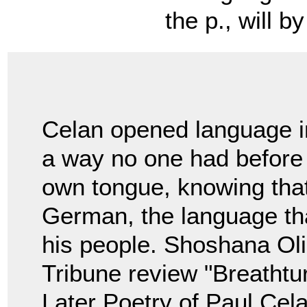
the p., will by ne
Celan opened language i
a way no one had before h
own tongue, knowing tha
German, the language th
his people. Shoshana Oli
Tribune review "Breathtu
Later Poetry of Paul Cela