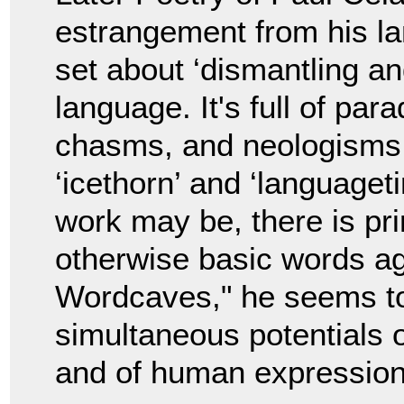
estrangement from his la
set about ‘dismantling a
language. It's full of pa
chasms, and neologisms l
‘icethorn’ and ‘languageti
work may be, there is pri
otherwise basic words aga
Wordcaves," he seems to 
simultaneous potentials 
and of human expression i