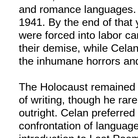
and romance languages.
1941. By the end of that 
were forced into labor c
their demise, while Cela
the inhumane horrors and 
The Holocaust remained 
of writing, though he rar
outright. Celan preferred
confrontation of language