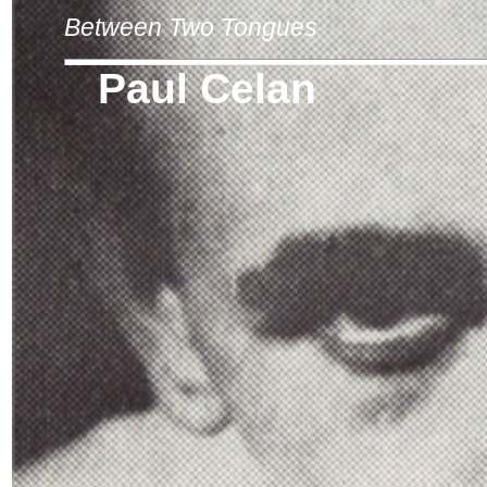
Between Two Tongues
Paul Celan