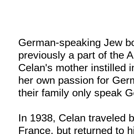
German-speaking Jew bor
previously a part of the
Celan's mother instilled i
her own passion for Germa
their family only speak 
In 1938, Celan traveled b
France, but returned to h