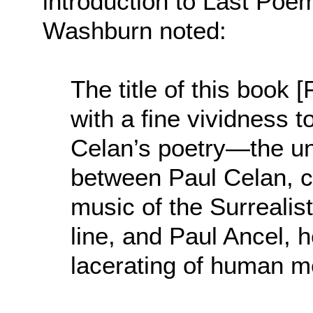
introduction to Last Poem
Washburn noted:
The title of this book
with a fine vividness t
Celan’s poetry—the u
between Paul Celan, ca
music of the Surrealist
line, and Paul Ancel, 
lacerating of human me