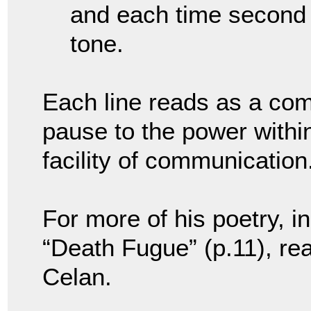
and each time second
tone.
Each line reads as a co
pause to the power withi
facility of communication
For more of his poetry, 
“Death Fugue” (p.11), r
Celan.