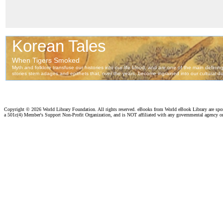
Copyright ©
2026 World Library Foundation. All rights reserved. eBooks from World eBook Library are sp
a 501c(4) Member's Support Non-Profit Organization, and is NOT affiliated with any governmental agency o