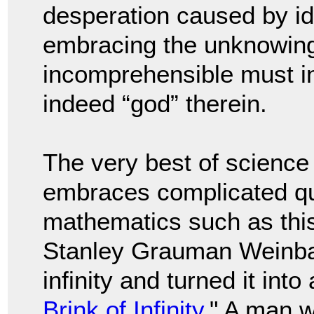
desperation caused by ide
embracing the unknowing 
incomprehensible must in
indeed “god” therein.
The very best of science
embraces complicated qu
mathematics such as this.
Stanley Grauman Weinba
infinity and turned it into 
Brink of Infinity
." A man w