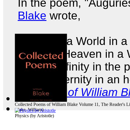
In the poem, "Augurie
Blake
wrote,
To see a World in a
And a Heaven in a 
Hold Infinity in the
And Eternity in an 
Poems of William B
Collected Poems of William Blake Volume 11, The Reader's Li
Blake, William
)
Physics
(by
Aristotle
)