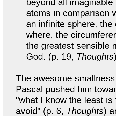
beyond all imaginable 
atoms in comparison wit
an infinite sphere, the
where, the circumferenc
the greatest sensible 
God. (p. 19,
Thoughts
The awesome smallness w
Pascal pushed him towar
"what I know the least is
avoid" (p. 6,
Thoughts
) a