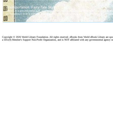
Copyright ©
2026 World Library Foundation. All rights reserved. eBooks from World eBook Library are sp
a 501c(4) Member's Support Non-Profit Organization, and is NOT affiliated with any governmental agency o