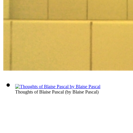
Thoughts of Blaise Pascal
(by
Blaise Pascal
)