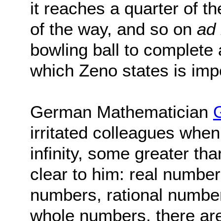
it reaches a quarter of t
of the way, and so on
ad 
bowling ball to complete 
which Zeno states is imp
German Mathematician
irritated colleagues when
infinity, some greater th
clear to him: real number
numbers, rational number
whole numbers, there are