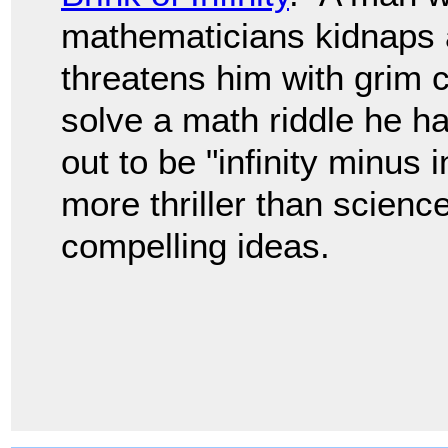
mathematicians kidnaps 
threatens him with grim
solve a math riddle he h
out to be "infinity minus i
more thriller than science
compelling ideas.