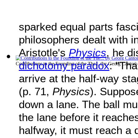
sparked equal parts fasc
philosophers dealt with in
Aristotle's
Physics
, he d
dichotomy paradox
: "Tha
Contributions to the Founding of the The...
(by
Georg Cantor
)
arrive at the half-way sta
(p. 71,
Physics
). Suppose
down a lane. The ball mu
the lane before it reache
halfway, it must reach a 