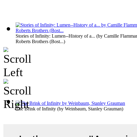
Stories of Infinity: Lumen--History of a...
(by
Camille Flammar
Roberts Brothers (Bost...
)
The Brink of Infinity
(by
Weinbaum, Stanley Grauman
)