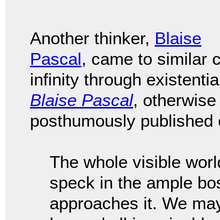
Another thinker,
Blaise
Pascal
, came to similar
infinity through existenti
Blaise Pascal
, otherwis
posthumously published d
The whole visible worl
speck in the ample bo
approaches it. We may