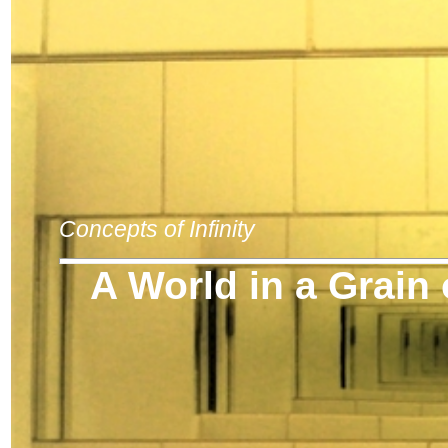
Concepts of Infinity
A World in a Grain