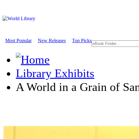
Most Popular
New Releases
Top Picks
Library Exhibits
A World in a Grain of Sa