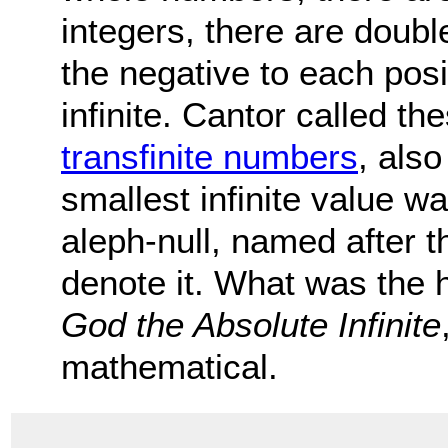
integers, there are doubl
the negative to each pos
infinite. Cantor called the
transfinite numbers
, als
smallest infinite value w
aleph-null, named after t
denote it. What was the h
God the Absolute Infinite
mathematical.